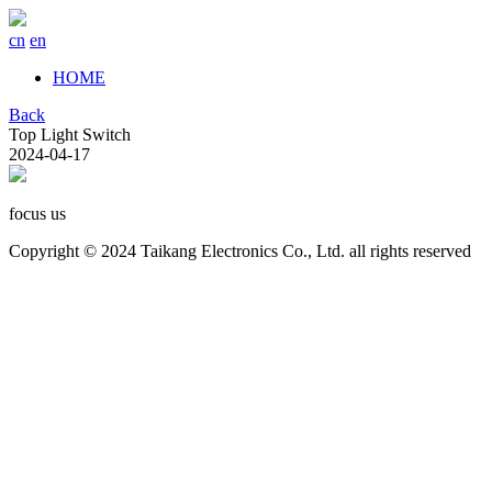
cn
en
HOME
Back
Top Light Switch
2024-04-17
focus us
Copyright © 2024 Taikang Electronics Co., Ltd. all rights reserved